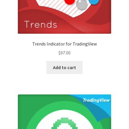
Trends Indicator for TradingView
$
97.00
Add to cart