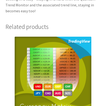
Trend Monitor and the associated trend line, staying in
becomes easy too!
Related products