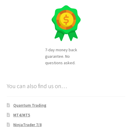
7-day money back
guarantee. No
questions asked.
You can also find us on…
Quantum Trading
MT4/MT5
NinjaTrader 7/8