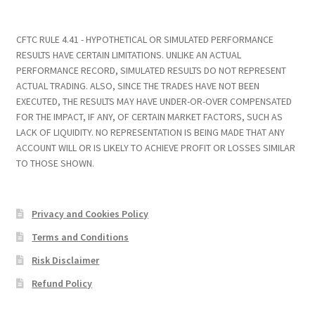
CFTC RULE 4.41 - HYPOTHETICAL OR SIMULATED PERFORMANCE
RESULTS HAVE CERTAIN LIMITATIONS. UNLIKE AN ACTUAL
PERFORMANCE RECORD, SIMULATED RESULTS DO NOT REPRESENT
ACTUAL TRADING. ALSO, SINCE THE TRADES HAVE NOT BEEN
EXECUTED, THE RESULTS MAY HAVE UNDER-OR-OVER COMPENSATED
FOR THE IMPACT, IF ANY, OF CERTAIN MARKET FACTORS, SUCH AS
LACK OF LIQUIDITY. NO REPRESENTATION IS BEING MADE THAT ANY
ACCOUNT WILL OR IS LIKELY TO ACHIEVE PROFIT OR LOSSES SIMILAR
TO THOSE SHOWN.
Privacy and Cookies Policy
Terms and Conditions
Risk Disclaimer
Refund Policy