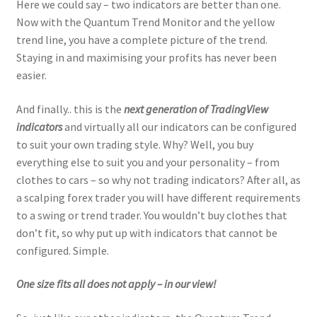
Here we could say – two indicators are better than one.
Now with the Quantum Trend Monitor and the yellow
trend line, you have a complete picture of the trend.
Staying in and maximising your profits has never been
easier.
And finally.. this is the
next generation of TradingView
indicators
and virtually all our indicators can be configured
to suit your own trading style. Why? Well, you buy
everything else to suit you and your personality – from
clothes to cars – so why not trading indicators? After all, as
a scalping forex trader you will have different requirements
to a swing or trend trader. You wouldn’t buy clothes that
don’t fit, so why put up with indicators that cannot be
configured. Simple.
One size fits all does not apply – in our view!