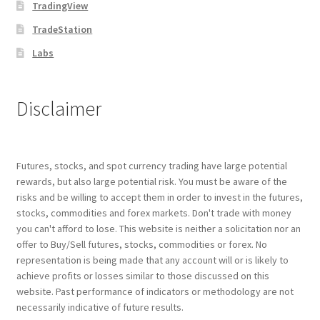
TradingView
TradeStation
Labs
Disclaimer
Futures, stocks, and spot currency trading have large potential
rewards, but also large potential risk. You must be aware of the
risks and be willing to accept them in order to invest in the futures,
stocks, commodities and forex markets. Don't trade with money
you can't afford to lose. This website is neither a solicitation nor an
offer to Buy/Sell futures, stocks, commodities or forex. No
representation is being made that any account will or is likely to
achieve profits or losses similar to those discussed on this
website. Past performance of indicators or methodology are not
necessarily indicative of future results.