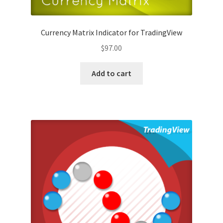
Currency Matrix Indicator for TradingView
$
97.00
Add to cart