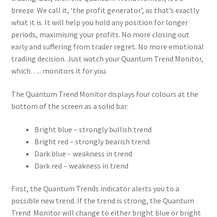
breeze. We call it, ‘the profit generator’, as that’s exactly
what it is. It will help you hold any position for longer
periods, maximising your profits. No more closing out
early and suffering from trader regret. No more emotional
trading decision. Just watch your Quantum Trend Monitor,
which….. monitors it for you.
The Quantum Trend Monitor displays four colours at the
bottom of the screen as a solid bar:
Bright blue – strongly bullish trend
Bright red – strongly bearish trend
Dark blue – weakness in trend
Dark red – weakness in trend
First, the Quantum Trends indicator alerts you to a
possible new trend. If the trend is strong, the Quantum
Trend Monitor will change to either bright blue or bright