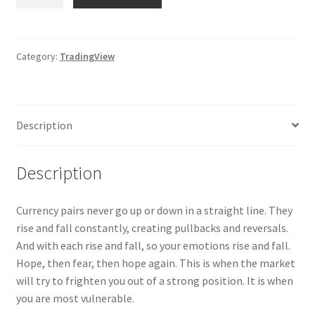
Monitor
Indicator
for
TradingView
Category:
TradingView
quantity
Description
Description
Currency pairs never go up or down in a straight line. They
rise and fall constantly, creating pullbacks and reversals.
And with each rise and fall, so your emotions rise and fall.
Hope, then fear, then hope again. This is when the market
will try to frighten you out of a strong position. It is when
you are most vulnerable.