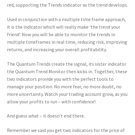
red, supporting the Trends indicator as the trend develops.
Used in conjunction with a multiple time frame approach,
it is the indicator which will really make ‘the trend your
friend’. Now you will be able to monitor the trends in
multiple timeframes in real time, reducing risk, improving
returns, and increasing your overall profitability.
The Quantum Trends create the signal, its sister indicator
the Quantum Trend Monitor then kicks in. Together, these
two indicators provide you with the perfect tools to
manage your position. No more fear, no more doubt, no
more uncertainty. Watch your trading account grow, as you
allow your profits to run – with confidence!
And guess what – it doesn’t end there.
Remember we said you get two indicators for the price of