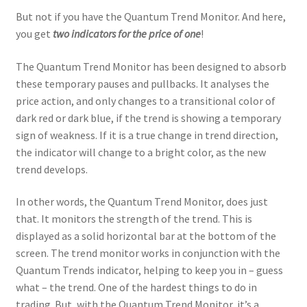
But not if you have the Quantum Trend Monitor. And here,
you get
two indicators for the price of one
!
The Quantum Trend Monitor has been designed to absorb
these temporary pauses and pullbacks. It analyses the
price action, and only changes to a transitional color of
dark red or dark blue, if the trend is showing a temporary
sign of weakness. If it is a true change in trend direction,
the indicator will change to a bright color, as the new
trend develops.
In other words, the Quantum Trend Monitor, does just
that. It monitors the strength of the trend. This is
displayed as a solid horizontal bar at the bottom of the
screen. The trend monitor works in conjunction with the
Quantum Trends indicator, helping to keep you in – guess
what – the trend. One of the hardest things to do in
trading. But, with the Quantum Trend Monitor, it’s a