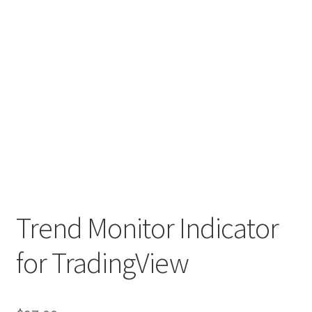
Trend Monitor Indicator
for TradingView