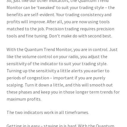
So, just like our other indicators, the Quantum Trend
Monitor can be ‘tweaked’ to suit your trading style – the
benefits are self-evident. Your trading consistency and
profits will improve. After all, you are now using tools
matched to the job. Precision trading requires precision
tools and fine tuning. Don’t make do with second best.
With the Quantum Trend Monitor, you are in control. Just
like the volume control on your radio, you adjust the
sensitivity of the indicator to suit your trading style.
Turning up the sensitivity a little alerts you earlier to
periods of congestion – important if you are purely
scalping. Turn it down a little, and this will smooth out
these phases and keep you in those longer term trends for
maximum profits.
The two indicators work in all timeframes.
Getting in is easy – staying in is hard. With the Quantum