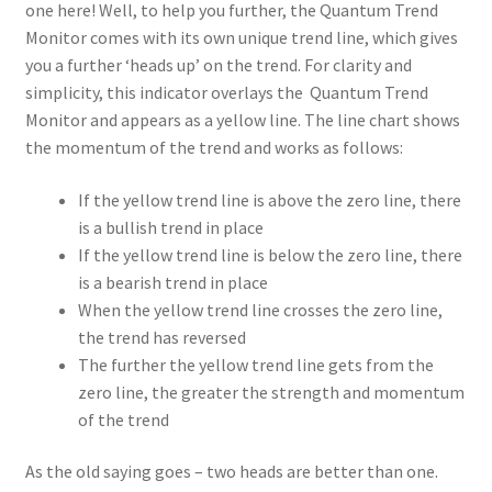
one here! Well, to help you further, the Quantum Trend
Monitor comes with its own unique trend line, which gives
you a further ‘heads up’ on the trend. For clarity and
simplicity, this indicator overlays the Quantum Trend
Monitor and appears as a yellow line. The line chart shows
the momentum of the trend and works as follows:
If the yellow trend line is above the zero line, there
is a bullish trend in place
If the yellow trend line is below the zero line, there
is a bearish trend in place
When the yellow trend line crosses the zero line,
the trend has reversed
The further the yellow trend line gets from the
zero line, the greater the strength and momentum
of the trend
As the old saying goes – two heads are better than one.