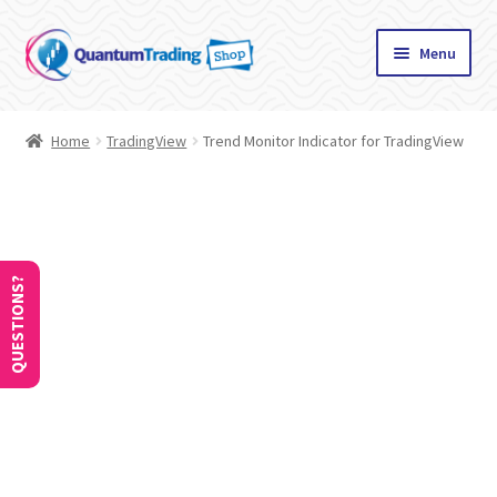
Skip
Skip
Menu
to
to
navigation
content
Home
Home
TradingView
Trend Monitor Indicator for TradingView
About
Cart
Checkout
QUESTIONS?
Communication preferences
Contact Us
How to Use Coupons