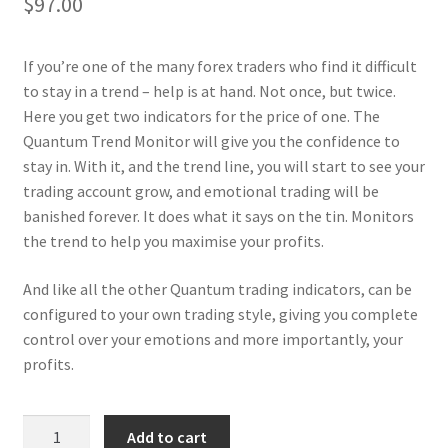
$
97.00
If you’re one of the many forex traders who find it difficult
to stay in a trend – help is at hand. Not once, but twice.
Here you get two indicators for the price of one. The
Quantum Trend Monitor will give you the confidence to
stay in. With it, and the trend line, you will start to see your
trading account grow, and emotional trading will be
banished forever. It does what it says on the tin. Monitors
the trend to help you maximise your profits.
And like all the other Quantum trading indicators, can be
configured to your own trading style, giving you complete
control over your emotions and more importantly, your
profits.
Trend
Add to cart