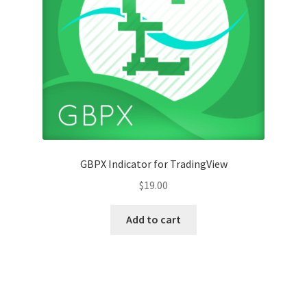
GBPX Indicator for TradingView
$
19.00
Add to cart