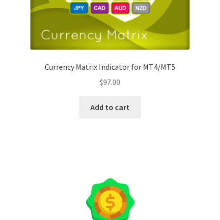
Currency Matrix Indicator for MT4/MT5
$
97.00
Add to cart