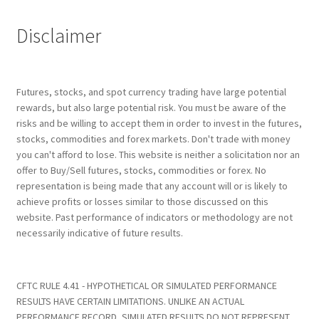
Disclaimer
Futures, stocks, and spot currency trading have large potential
rewards, but also large potential risk. You must be aware of the
risks and be willing to accept them in order to invest in the futures,
stocks, commodities and forex markets. Don't trade with money
you can't afford to lose. This website is neither a solicitation nor an
offer to Buy/Sell futures, stocks, commodities or forex. No
representation is being made that any account will or is likely to
achieve profits or losses similar to those discussed on this
website. Past performance of indicators or methodology are not
necessarily indicative of future results.
CFTC RULE 4.41 - HYPOTHETICAL OR SIMULATED PERFORMANCE
RESULTS HAVE CERTAIN LIMITATIONS. UNLIKE AN ACTUAL
PERFORMANCE RECORD, SIMULATED RESULTS DO NOT REPRESENT