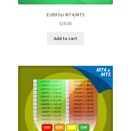
EURX for MT4/MT5
$
19.00
Add to cart