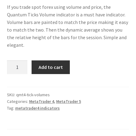
If you trade spot forex using volume and price, the
Quantum Ticks Volume indicator is a must have indicator.
Volume bars are painted to match the price making it easy
to match the two. Then the dynamic average shows you
the relative height of the bars for the session. Simple and
elegant.
Tick
Add to cart
Volumes
Indicator
for
MT4/MT5
SKU:
qmt4-tick-volumes
Categories:
MetaTrader 4
,
MetaTrader 5
quantity
Tag:
metatrader4 indicators