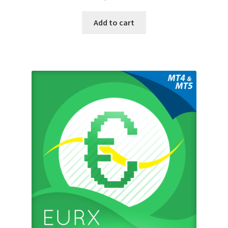
Add to cart