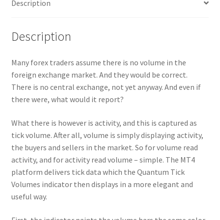
Description
Description
Many forex traders assume there is no volume in the
foreign exchange market. And they would be correct.
There is no central exchange, not yet anyway. And even if
there were, what would it report?
What there is however is activity, and this is captured as
tick volume. After all, volume is simply displaying activity,
the buyers and sellers in the market. So for volume read
activity, and for activity read volume – simple. The MT4
platform delivers tick data which the Quantum Tick
Volumes indicator then displays in a more elegant and
useful way.
First, the indicator paints the volume bars the same color