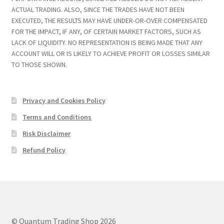
ACTUAL TRADING. ALSO, SINCE THE TRADES HAVE NOT BEEN
EXECUTED, THE RESULTS MAY HAVE UNDER-OR-OVER COMPENSATED
FOR THE IMPACT, IF ANY, OF CERTAIN MARKET FACTORS, SUCH AS
LACK OF LIQUIDITY. NO REPRESENTATION IS BEING MADE THAT ANY
ACCOUNT WILL OR IS LIKELY TO ACHIEVE PROFIT OR LOSSES SIMILAR
TO THOSE SHOWN.
Privacy and Cookies Policy
Terms and Conditions
Risk Disclaimer
Refund Policy
© Quantum Trading Shop 2026