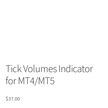
Tick Volumes Indicator
for MT4/MT5
$
37.00