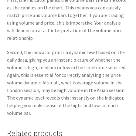
as the candles on the chart. This means you can quickly
match price and volume bars together. If you are trading
using volume and price, this is imperative. Your analysis
will depend on a fast interpretation of the volume price
relationship.
Second, the indicator prints a dynamic level based on the
daily data, giving you an instant picture of whether the
volume is high, medium or low in the timeframe selected.
Again, this is essential for correctly analysing the price
volume dynamic. After all, what is average volume in the
London session, may be high volume in the Asian session.
The dynamic level reveals this instantly on the indicator,
helping you make sense of the highs and lows of each
volume bar.
Related products