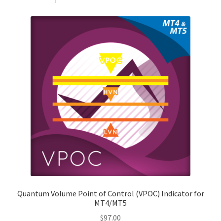
Quantum Volume Point of Control (VPOC) Indicator for
MT4/MT5
$
97.00