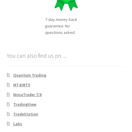
7-day money back
guarantee. No
questions asked.
You can also find us on…
Quantum Trading
MT4/MT5
NinjaTrader 7/8
TradingView
TradeStation
Labs