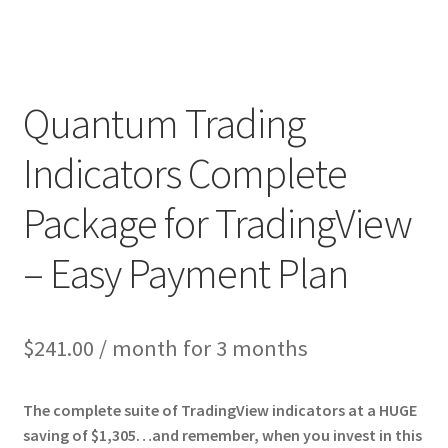
Quantum Trading
Indicators Complete
Package for TradingView
– Easy Payment Plan
$
241.00
/ month for 3 months
The complete suite of TradingView indicators at a HUGE
saving of $1,305…and remember, when you invest in this