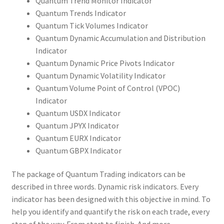
Quantum Trend Monitor Indicator
Quantum Trends Indicator
Quantum Tick Volumes Indicator
Quantum Dynamic Accumulation and Distribution
Indicator
Quantum Dynamic Price Pivots Indicator
Quantum Dynamic Volatility Indicator
Quantum Volume Point of Control (VPOC)
Indicator
Quantum USDX Indicator
Quantum JPYX Indicator
Quantum EURX Indicator
Quantum GBPX Indicator
The package of Quantum Trading indicators can be
described in three words. Dynamic risk indicators. Every
indicator has been designed with this objective in mind. To
help you identify and quantify the risk on each trade, every