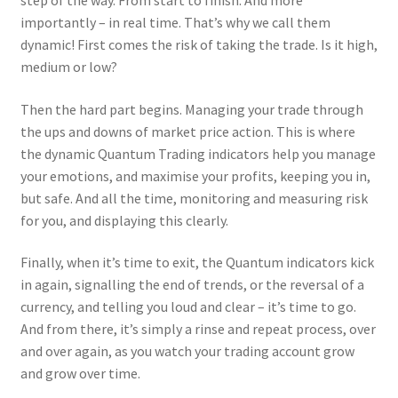
step of the way. From start to finish. And more
importantly – in real time. That’s why we call them
dynamic! First comes the risk of taking the trade. Is it high,
medium or low?
Then the hard part begins. Managing your trade through
the ups and downs of market price action. This is where
the dynamic Quantum Trading indicators help you manage
your emotions, and maximise your profits, keeping you in,
but safe. And all the time, monitoring and measuring risk
for you, and displaying this clearly.
Finally, when it’s time to exit, the Quantum indicators kick
in again, signalling the end of trends, or the reversal of a
currency, and telling you loud and clear – it’s time to go.
And from there, it’s simply a rinse and repeat process, over
and over again, as you watch your trading account grow
and grow over time.