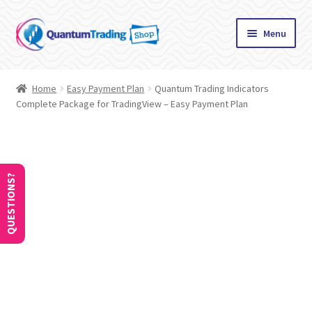
Skip
Skip
Menu
to
to
navigation
content
Home
Home
Easy Payment Plan
Quantum Trading Indicators
Complete Package for TradingView – Easy Payment Plan
About
Cart
Checkout
QUESTIONS?
Communication preferences
Contact Us
How to Use Coupons