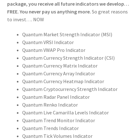
package, you receive all future indicators we develop…
FREE. You never pay us anything more.
So great reasons
to invest…. NOW
Quantum Market Strength Indicator (MSI)
Quantum VRSI Indicator
Quantum VWAP Pro Indicator
Quantum Currency Strength Indicator (CSI)
Quantum Currency Matrix Indicator
Quantum Currency Array Indicator
Quantum Currency Heatmap Indicator
Quantum Cryptocurrency Strength Indicator
Quantum Radar Panel Indicator
Quantum Renko Indicator
Quantum Live Camarilla Levels Indicator
Quantum Trend Monitor Indicator
Quantum Trends Indicator
Quantum Tick Volumes Indicator