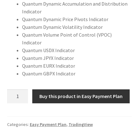
Quantum Dynamic Accumulation and Distribution
Indicator
Quantum Dynamic Price Pivots Indicator
Quantum Dynamic Volatility Indicator
Quantum Volume Point of Control (VPOC)
Indicator
Quantum USDX Indicator
Quantum JPYX Indicator
Quantum EURX Indicator
Quantum GBPX Indicator
Quantum
Buy this product in Easy Payment Plan
Trading
Indicators
Complete
Package
Categories:
Easy Payment Plan
,
TradingView
for