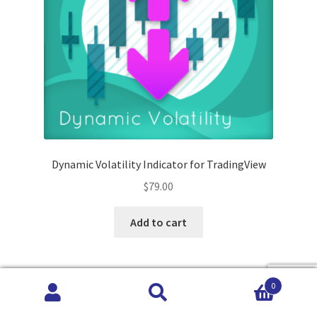
Dynamic Volatility Indicator for TradingView
$
79.00
Add to cart
0
Search
Search