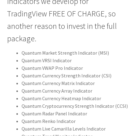
indicators we develop for
TradingView FREE OF CHARGE, so
another reason to invest in the full
package.
Quantum Market Strength Indicator (MSI)
Quantum VRSI Indicator
Quantum VWAP Pro Indicator
Quantum Currency Strength Indicator (CSI)
Quantum Currency Matrix Indicator
Quantum Currency Array Indicator
Quantum Currency Heatmap Indicator
Quantum Cryptocurrency Strength Indicator (CCSI)
Quantum Radar Panel Indicator
Quantum Renko Indicator
Quantum Live Camarilla Levels Indicator