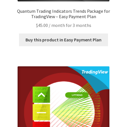
Quantum Trading Indicators Trends Package for
TradingView – Easy Payment Plan
$
45.00
/ month for 3 months
Buy this product in Easy Payment Plan