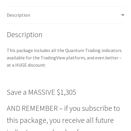
TradingView
-
Description
Easy
Payment
Plan
Description
quantity
This package includes all the Quantum Trading indicators
available for the TradingView platform, and even better –
at a HUGE discount:
Save a MASSIVE $1,305
AND REMEMBER – if you subscribe to
this package, you receive all future