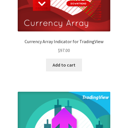
Currency Array Indicator for TradingView
$
97.00
Add to cart