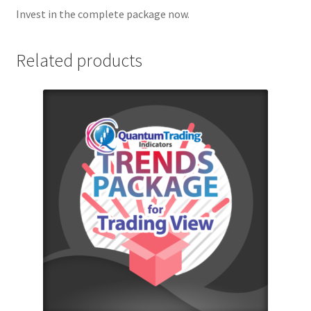
Invest in the complete package now.
Related products