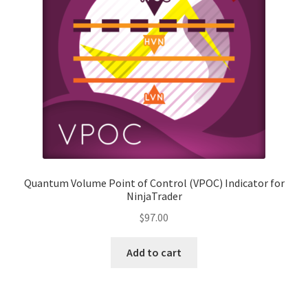
Indicator Activation Request Form
License Agreement
My Account
Privacy and Cookies Policy
Privacy Tools
Quantum Volume Point of Control (VPOC) Indicator for
NinjaTrader
Refund Policy
$
97.00
Risk Disclaimer
Add to cart
Shop
Terms and Conditions