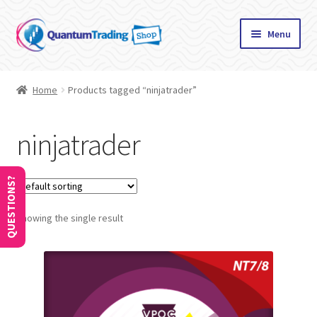
Skip
Skip
Menu
to
to
navigation
content
Home
Home
Products tagged “ninjatrader”
About
ninjatrader
Cart
Checkout
QUESTIONS?
Showing the single result
Communication preferences
Contact Us
How to Use Coupons