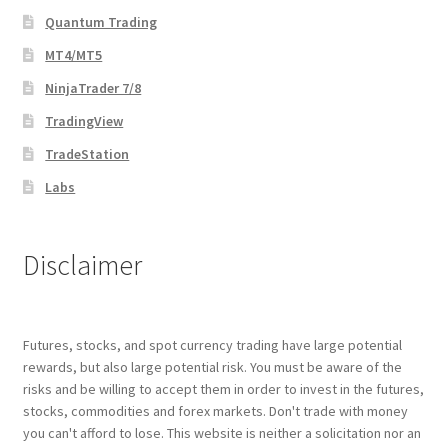
Quantum Trading
MT4/MT5
NinjaTrader 7/8
TradingView
TradeStation
Labs
Disclaimer
Futures, stocks, and spot currency trading have large potential
rewards, but also large potential risk. You must be aware of the
risks and be willing to accept them in order to invest in the futures,
stocks, commodities and forex markets. Don't trade with money
you can't afford to lose. This website is neither a solicitation nor an