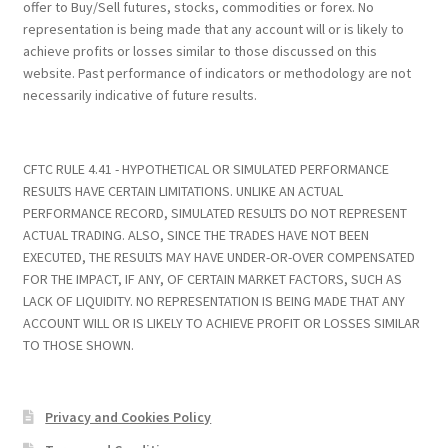
offer to Buy/Sell futures, stocks, commodities or forex. No
representation is being made that any account will or is likely to
achieve profits or losses similar to those discussed on this
website. Past performance of indicators or methodology are not
necessarily indicative of future results.
CFTC RULE 4.41 - HYPOTHETICAL OR SIMULATED PERFORMANCE
RESULTS HAVE CERTAIN LIMITATIONS. UNLIKE AN ACTUAL
PERFORMANCE RECORD, SIMULATED RESULTS DO NOT REPRESENT
ACTUAL TRADING. ALSO, SINCE THE TRADES HAVE NOT BEEN
EXECUTED, THE RESULTS MAY HAVE UNDER-OR-OVER COMPENSATED
FOR THE IMPACT, IF ANY, OF CERTAIN MARKET FACTORS, SUCH AS
LACK OF LIQUIDITY. NO REPRESENTATION IS BEING MADE THAT ANY
ACCOUNT WILL OR IS LIKELY TO ACHIEVE PROFIT OR LOSSES SIMILAR
TO THOSE SHOWN.
Privacy and Cookies Policy