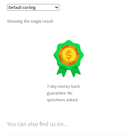
Showing the single result
7-day money back
guarantee. No
questions asked.
You can also find us on…